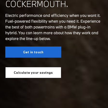
COCKERMOUTH.
Electric performance and efficiency when you want it.
Fuel-powered flexibility when you need it. Experience
the best of both powertrains with a BMW plug-in
hybrid. You can learn more about how they work and
explore the line-up below.
Get in touch
Calculate your savings