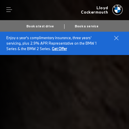
Lloyd
Cockermouth
Book a test drive
Book a service
Enjoy a year's complimentary insurance, three years'
Home
Plug-in hybrid cars
servicing, plus 2.9% APR Representative on the BMW 1
Series & the BMW 2 Series.
Get Offer