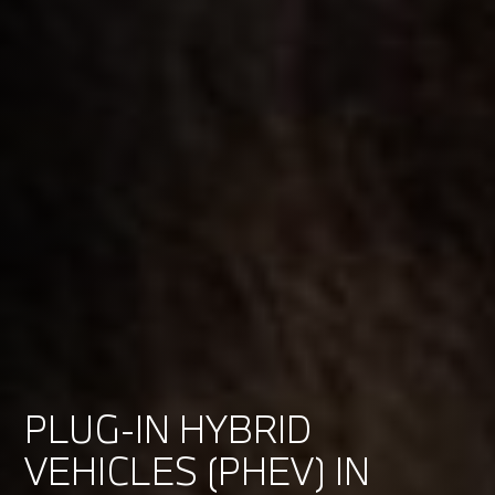
PLUG-IN HYBRID
VEHICLES (PHEV) IN