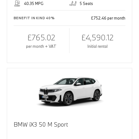
40.35 MPG
5 Seats
£752.46 per month
BENEFIT IN KIND 40%
£765.02
£4,590.12
per month + VAT
Initial rental
BMW iX3 50 M Sport