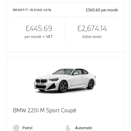
£360.60 per month
BENEFIT IN KIND 40%
£445.69
£2,674.14
per month + VAT
Initial rental
BMW 220i M Sport Coupé
Petrol
Automatic