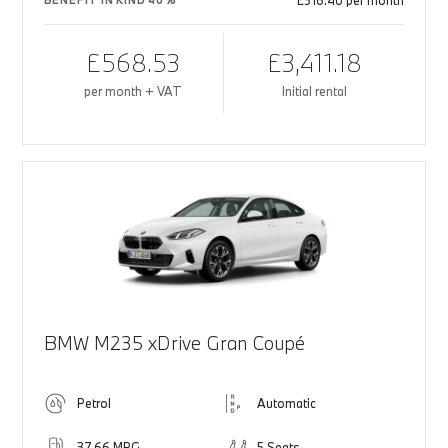
£516.40 per month
BENEFIT IN KIND 40%
£568.53
£3,411.18
per month + VAT
Initial rental
BMW M235 xDrive Gran Coupé
Petrol
Automatic
37.66 MPG
5 Seats