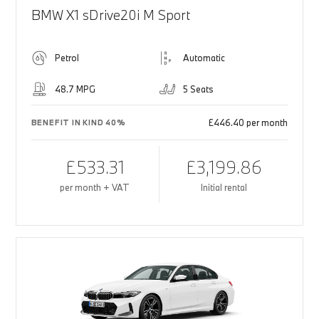
BMW X1 sDrive20i M Sport
Petrol
Automatic
48.7 MPG
5 Seats
£446.40 per month
BENEFIT IN KIND 40%
£533.31
£3,199.86
per month + VAT
Initial rental