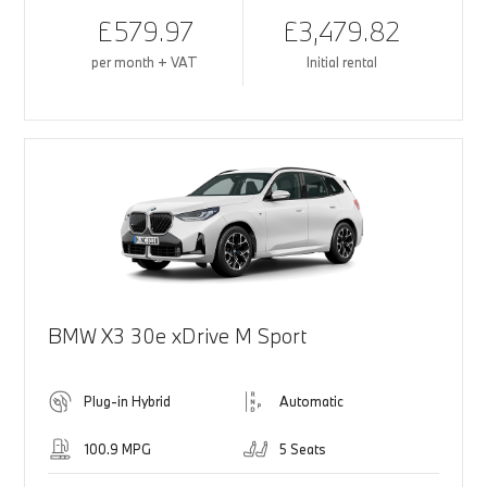
£579.97
£3,479.82
per month + VAT
Initial rental
BMW X3 30e xDrive M Sport
Plug-in Hybrid
Automatic
100.9 MPG
5 Seats