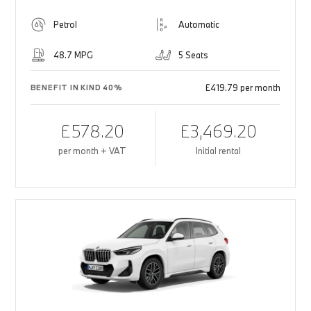
Petrol
Automatic
48.7 MPG
5 Seats
£419.79 per month
BENEFIT IN KIND 40%
£578.20
£3,469.20
per month + VAT
Initial rental