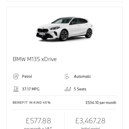
BMW M135 xDrive
Petrol
Automatic
37.17 MPG
5 Seats
£534.10 per month
BENEFIT IN KIND 40%
£577.88
£3,467.28
per month + VAT
Initial rental