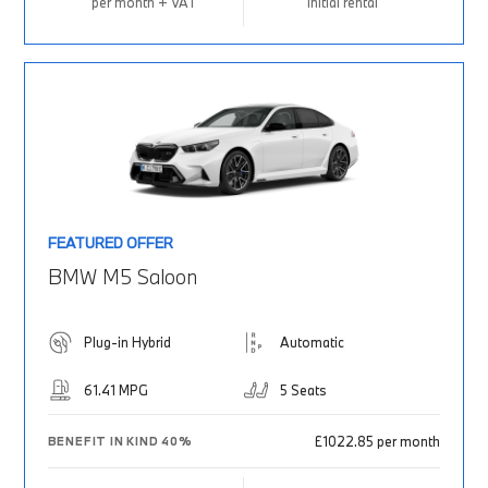
per month + VAT
Initial rental
FEATURED OFFER
BMW M5 Saloon
Plug-in Hybrid
Automatic
61.41 MPG
5 Seats
£1022.85 per month
BENEFIT IN KIND 40%