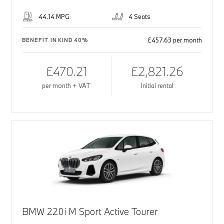
44.14 MPG
4 Seats
£457.63 per month
BENEFIT IN KIND 40%
£470.21
£2,821.26
per month + VAT
Initial rental
BMW 220i M Sport Active Tourer