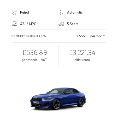
Petrol
Automatic
42.16 MPG
5 Seats
£556.50 per month
BENEFIT IN KIND 40%
£536.89
£3,221.34
per month + VAT
Initial rental