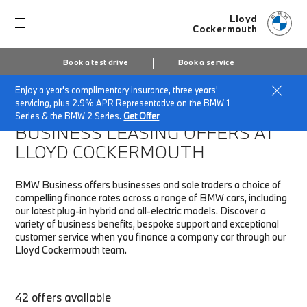
Lloyd
Cockermouth
Book a test drive
Book a service
Enjoy a year's complimentary insurance, three years'
Home
Fleet & Business
Business finance offers
servicing, plus 2.9% APR Representative on the BMW 1
Series & the BMW 2 Series.
Get Offer
BUSINESS LEASING OFFERS AT
LLOYD COCKERMOUTH
BMW Business offers businesses and sole traders a choice of
compelling finance rates across a range of BMW cars, including
our latest plug-in hybrid and all-electric models. Discover a
variety of business benefits, bespoke support and exceptional
customer service when you finance a company car through our
Lloyd Cockermouth team.
42 offers available