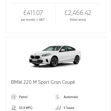
£411.07
£2,466.42
per month + VAT
Initial rental
BMW 220 M Sport Gran Coupé
Petrol
Automatic
53.3 MPG
5 Seats