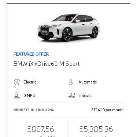
FEATURED OFFER
BMW iX xDrive60 M Sport
Electric
Automatic
0 MPG
5 Seats
£124.19 per month
BENEFIT IN KIND 40%
£897.56
£5,385.36