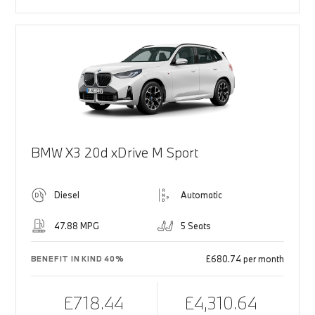
BMW X3 20d xDrive M Sport
Diesel
Automatic
47.88 MPG
5 Seats
£680.74 per month
BENEFIT IN KIND 40%
£718.44
£4,310.64