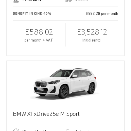
£557.28 per month
BENEFIT IN KIND 40%
£588.02
£3,528.12
per month + VAT
Initial rental
BMW X1 xDrive25e M Sport