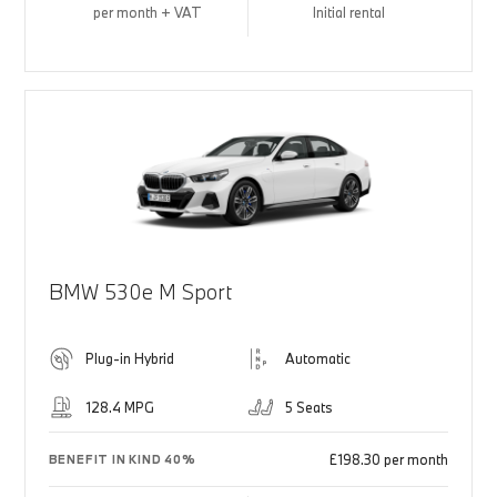
per month + VAT
Initial rental
BMW 530e M Sport
Plug-in Hybrid
Automatic
128.4 MPG
5 Seats
£198.30 per month
BENEFIT IN KIND 40%