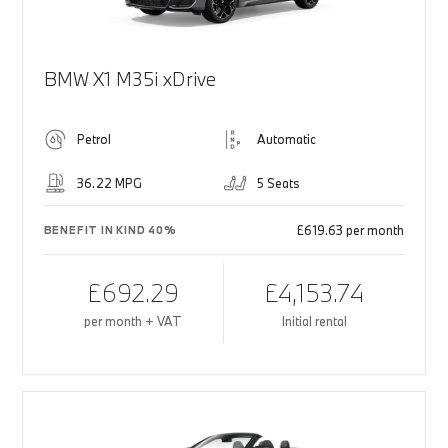
BMW X1 M35i xDrive
Petrol
Automatic
36.22 MPG
5 Seats
£619.63 per month
BENEFIT IN KIND 40%
£692.29
£4,153.74
per month + VAT
Initial rental