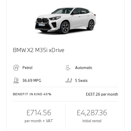
BMW X2 M35i xDrive
Petrol
Automatic
36.69 MPG
5 Seats
£637.26 per month
BENEFIT IN KIND 40%
£714.56
£4,287.36
per month + VAT
Initial rental