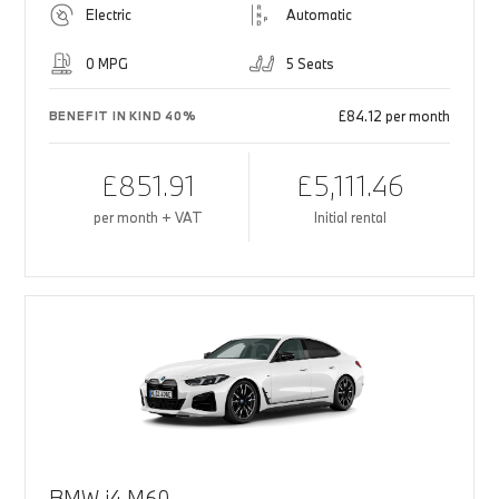
Electric
Automatic
0 MPG
5 Seats
£84.12 per month
BENEFIT IN KIND 40%
£851.91
£5,111.46
per month + VAT
Initial rental
BMW i4 M60