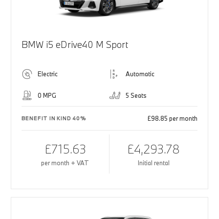
BMW i5 eDrive40 M Sport
Electric
Automatic
0 MPG
5 Seats
£98.85 per month
BENEFIT IN KIND 40%
£715.63
£4,293.78
per month + VAT
Initial rental