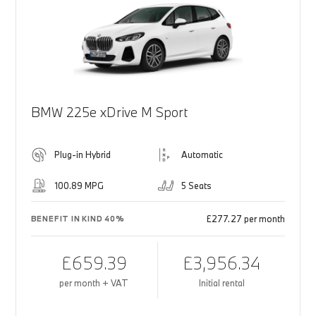
BMW 225e xDrive M Sport
Plug-in Hybrid
Automatic
100.89 MPG
5 Seats
£277.27 per month
BENEFIT IN KIND 40%
£659.39
£3,956.34
per month + VAT
Initial rental