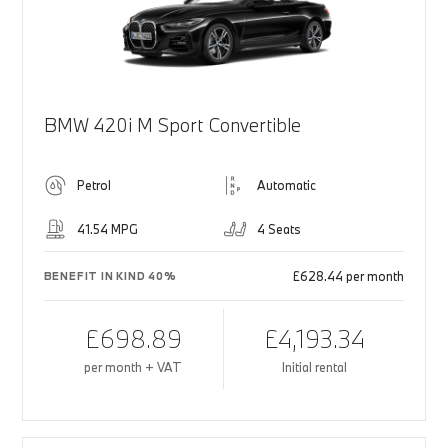
BMW 420i M Sport Convertible
Petrol
Automatic
41.54 MPG
4 Seats
£628.44 per month
BENEFIT IN KIND 40%
£698.89
£4,193.34
per month + VAT
Initial rental