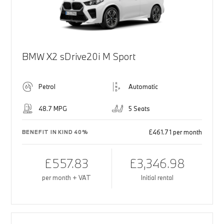
BMW X2 sDrive20i M Sport
Petrol
Automatic
48.7 MPG
5 Seats
£461.71 per month
BENEFIT IN KIND 40%
£557.83
£3,346.98
per month + VAT
Initial rental