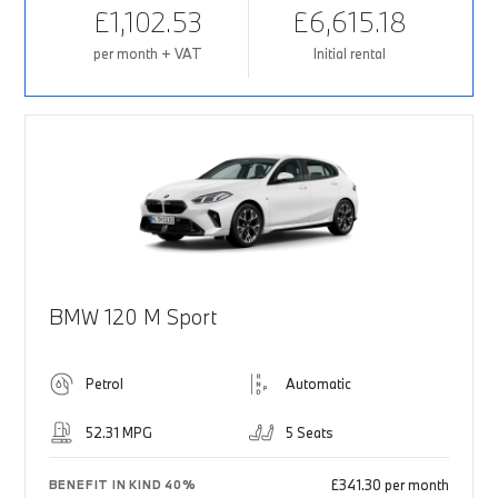
£1,102.53
£6,615.18
per month + VAT
Initial rental
BMW 120 M Sport
Petrol
Automatic
52.31 MPG
5 Seats
£341.30 per month
BENEFIT IN KIND 40%