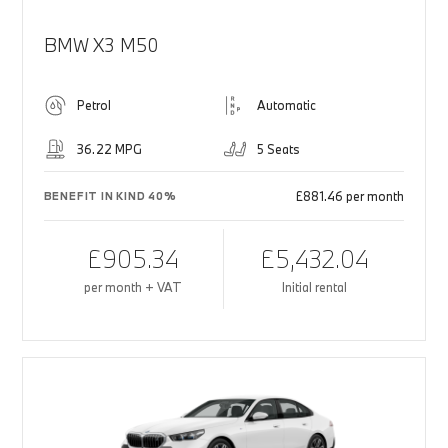
BMW X3 M50
Petrol
Automatic
36.22 MPG
5 Seats
£881.46 per month
BENEFIT IN KIND 40%
£905.34
£5,432.04
per month + VAT
Initial rental