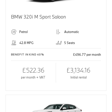
BMW 320i M Sport Saloon
Petrol
Automatic
42.8 MPG
5 Seats
£496.77 per month
BENEFIT IN KIND 40%
£522.36
£3,134.16
per month + VAT
Initial rental