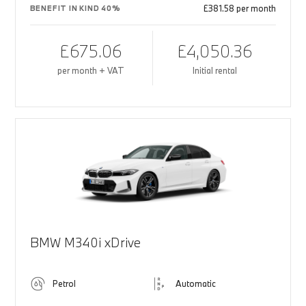
£381.58 per month
BENEFIT IN KIND 40%
£675.06
£4,050.36
per month + VAT
Initial rental
BMW M340i xDrive
Petrol
Automatic