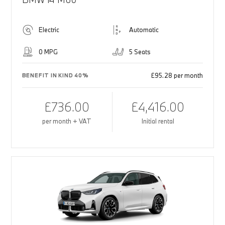
Electric
Automatic
0 MPG
5 Seats
£95.28 per month
BENEFIT IN KIND 40%
£736.00
£4,416.00
per month + VAT
Initial rental