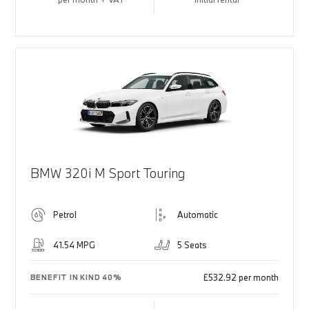
BMW 320i M Sport Touring
Petrol
Automatic
41.54 MPG
5 Seats
£532.92 per month
BENEFIT IN KIND 40%