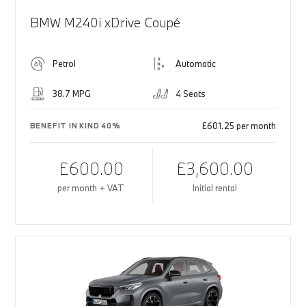
BMW M240i xDrive Coupé
Petrol
Automatic
38.7 MPG
4 Seats
£601.25 per month
BENEFIT IN KIND 40%
£600.00
£3,600.00
per month + VAT
Initial rental