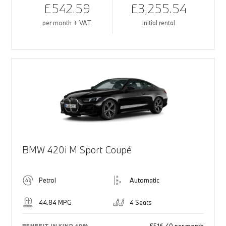
£542.59
£3,255.54
per month + VAT
Initial rental
BMW 420i M Sport Coupé
Petrol
Automatic
44.84 MPG
4 Seats