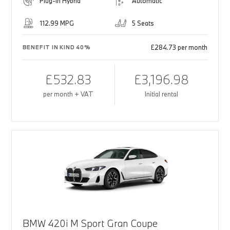
Plug-in Hybrid
Automatic
112.99 MPG
5 Seats
£284.73 per month
BENEFIT IN KIND 40%
£532.83
£3,196.98
per month + VAT
Initial rental
BMW 420i M Sport Gran Coupe