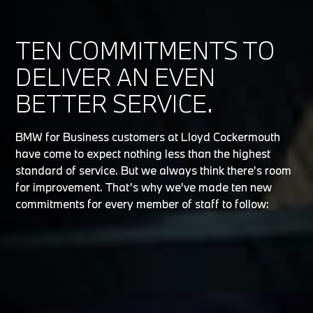
TEN COMMITMENTS TO
DELIVER AN EVEN
BETTER SERVICE.
BMW for Business customers at Lloyd Cockermouth
have come to expect nothing less than the highest
standard of service. But we always think there’s room
for improvement. That’s why we’ve made ten new
commitments for every member of staff to follow: