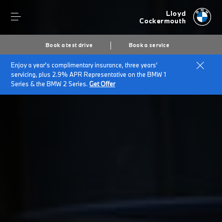
Lloyd
Cockermouth
Book a test drive
Book a service
Enjoy a year's complimentary insurance, three years'
Home
Customer Promise
servicing, plus 2.9% APR Representative on the BMW 1
Series & the BMW 2 Series.
Get Offer