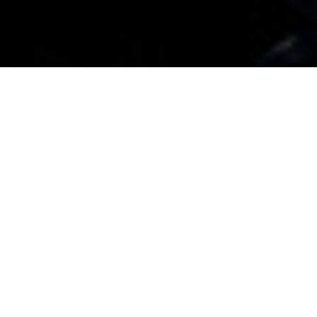
All BMW company cars booked in for service or
maintenance that don’t need a replacement car or
collection and delivery service will be given an
appointment within three working days
All BMW company cars booked in for service or
maintenance that do require a replacement
company car are guaranteed an appointment
within seven working days. Any associated costs
will be explained when a booking is made
For service or maintenance appointments,
complimentary collection and delivery within a 15
mile radius is provided*